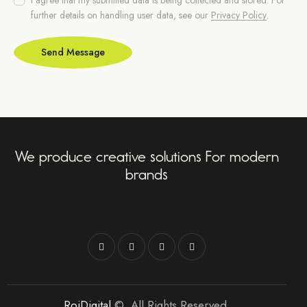
further details on handling user data, see our
Privacy Policy
.
Send Message
We produce creative solutions For modern
brands
RoiDigital
©. All Rights Reserved.