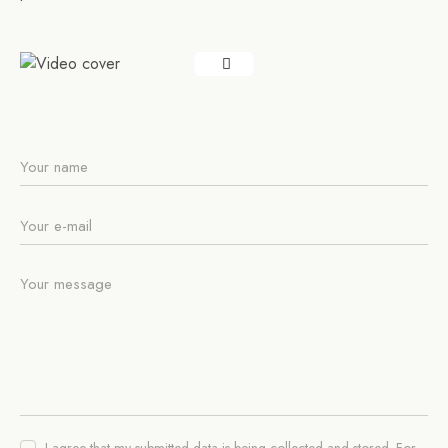
I agree that my submitted data is being collected and stored. For