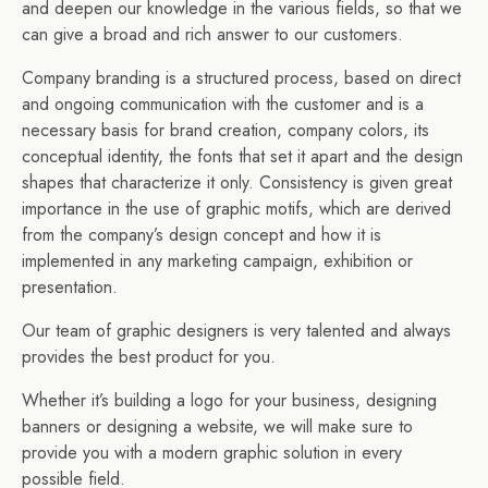
and deepen our knowledge in the various fields, so that we
can give a broad and rich answer to our customers.
Company branding is a structured process, based on direct
and ongoing communication with the customer and is a
necessary basis for brand creation, company colors, its
conceptual identity, the fonts that set it apart and the design
shapes that characterize it only. Consistency is given great
importance in the use of graphic motifs, which are derived
from the company’s design concept and how it is
implemented in any marketing campaign, exhibition or
presentation.
Our team of graphic designers is very talented and always
provides the best product for you.
Whether it’s building a logo for your business, designing
banners or designing a website, we will make sure to
provide you with a modern graphic solution in every
possible field.