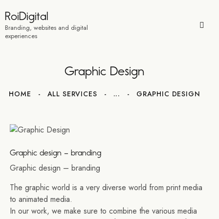
RoiDigital
Branding, websites and digital
experiences
Graphic Design
HOME
ALL SERVICES
...
GRAPHIC DESIGN
Graphic design – branding
Graphic design – branding
The graphic world is a very diverse world from print media
to animated media.
In our work, we make sure to combine the various media