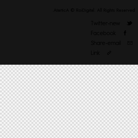
AtarticA
©
RoiDigital
. All Rights Reserved.
Twitter-new
Facebook
Share-email
Link