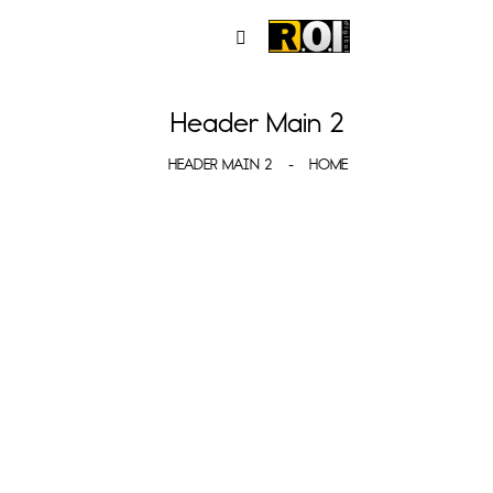
Header Main 2
HEADER MAIN 2
HOME